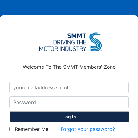
Welcome To The SMMT Members' Zone
Remember Me
Forgot your password?