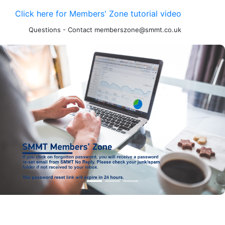
Click here for Members' Zone tutorial video
Questions - Contact memberszone@smmt.co.uk