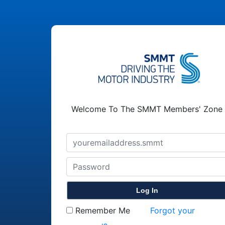
Welcome To The SMMT Members' Zone
Remember Me
Forgot your