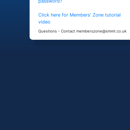
password?
Click here for Members' Zone tutorial
video
Questions - Contact memberszone@smmt.co.uk